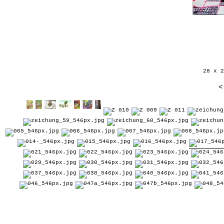
28 x 2
<