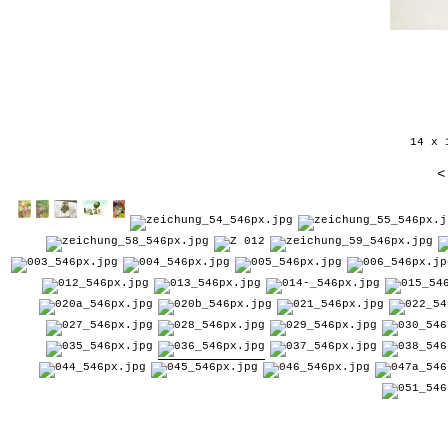
14 x 
<