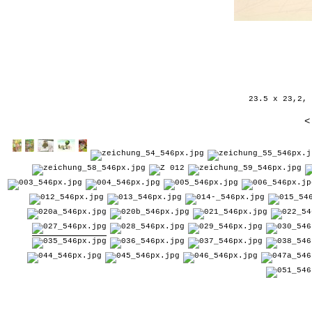
23.5 x 23,2, 
<